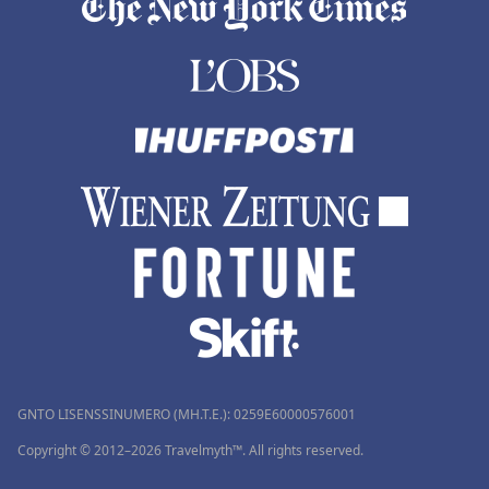
GNTO LISENSSINUMERO (MH.T.E.): 0259Ε60000576001
Copyright © 2012–2026 Travelmyth™. All rights reserved.